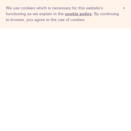
We use cookies which is necessary for this website's
×
functioning as we explain in the
cookie policy
. By continuing
to browse, you agree to the use of cookies.
© Adioma 2026
ABOUT
HELP
FEATURES
PRICING
INFOGRAPHIC
EXAMPLES
ICONS
JOBS
TERMS
PRIVACY