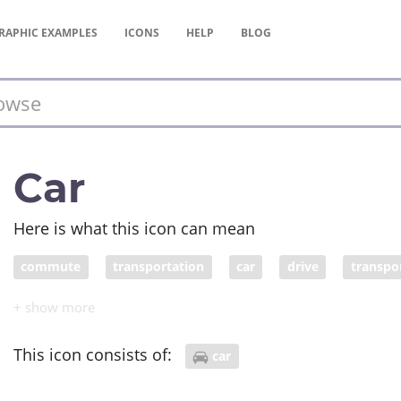
RAPHIC
EXAMPLES
ICONS
HELP
BLOG
Car
Here is what this icon can mean
commute
transportation
car
drive
transpo
This icon consists of:
car