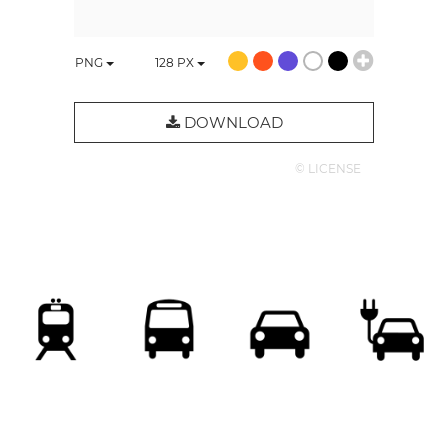
PNG
128
PX
DOWNLOAD
© LICENSE