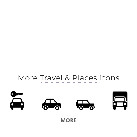
More
Travel & Places
icons
MORE