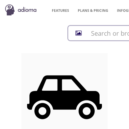
FEATURES
PLANS &
PRICING
INFOG