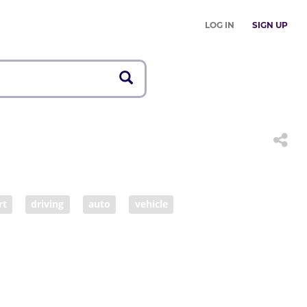
LOG IN
SIGN UP
rt
driving
auto
vehicle