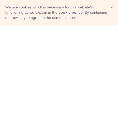
We use cookies which is necessary for this website's
×
functioning as we explain in the
cookie policy
. By continuing
to browse, you agree to the use of cookies.
© Adioma 2026
ABOUT
HELP
FEATURES
PRICING
INFOGRAPHIC
EXAMPLES
ICONS
JOBS
TERMS
PRIVACY