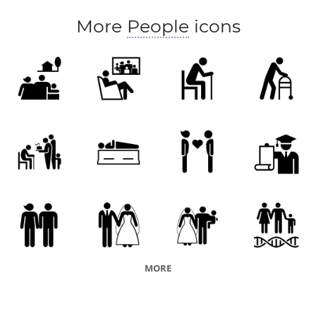
More
People
icons
MORE