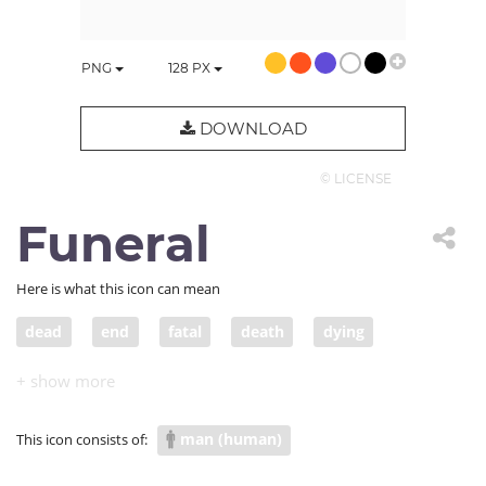
PNG
128
PX
DOWNLOAD
© LICENSE
Funeral
Here is what this icon can mean
dead
end
fatal
death
dying
funeral
passing away
coffin
fatality
burial
man (human)
This icon consists of: