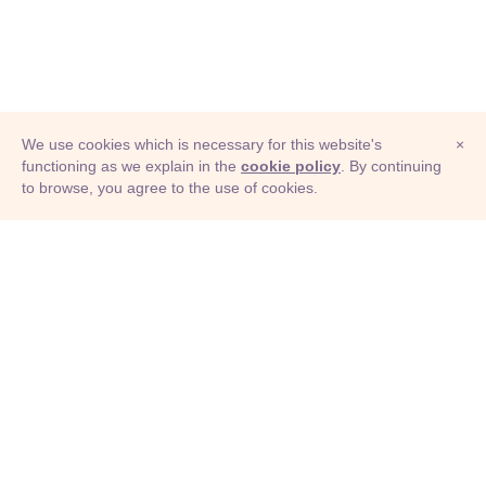
We use cookies which is necessary for this website's
×
functioning as we explain in the
cookie policy
. By continuing
to browse, you agree to the use of cookies.
© Adioma 2026
ABOUT
HELP
FEATURES
PRICING
INFOGRAPHIC
EXAMPLES
ICONS