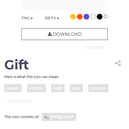
PNG
128
PX
DOWNLOAD
© LICENSE
Gift
Here is what this icon can mean
award
charity
help
give
present
endowment
gift
giver
charitable donation
donation
pledge
handout
grant
giving hand
This icon consists of:
offering
contribute
make a donation of