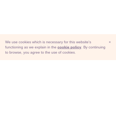
We use cookies which is necessary for this website's
×
functioning as we explain in the
cookie policy
. By continuing
to browse, you agree to the use of cookies.
© Adioma 2026
ABOUT
HELP
FEATURES
PRICING
INFOGRAPHIC
EXAMPLES