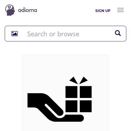
Toggl
SIGN UP
naviga