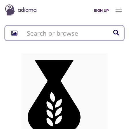
Toggl
SIGN UP
naviga