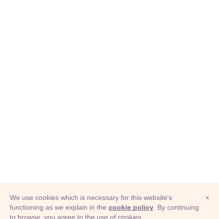
We use cookies which is necessary for this website's
×
functioning as we explain in the
cookie policy
. By continuing
to browse, you agree to the use of cookies.
© Adioma 2026