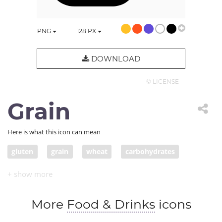
PNG
128
PX
DOWNLOAD
© LICENSE
Grain
Here is what this icon can mean
gluten
grain
wheat
carbohydrates
More
Food & Drinks
icons