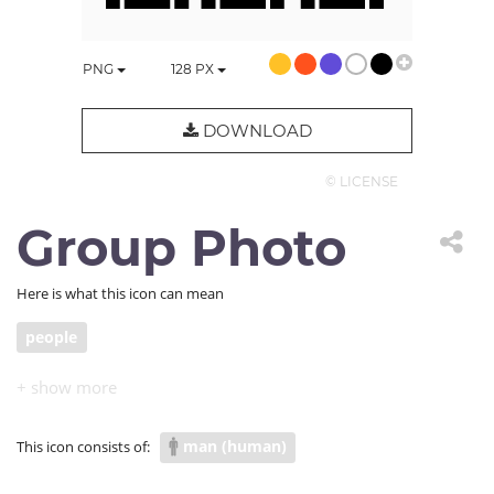
PNG
128
PX
DOWNLOAD
© LICENSE
Group Photo
Here is what this icon can mean
people
man (human)
This icon consists of: