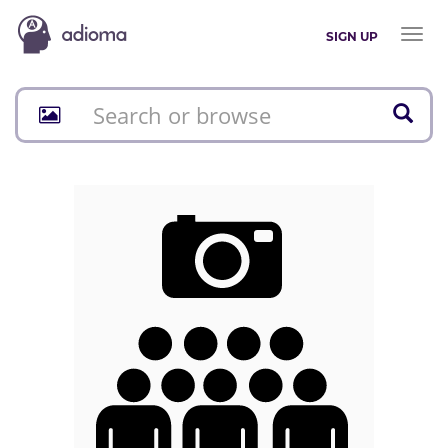
Toggl
SIGN UP
naviga