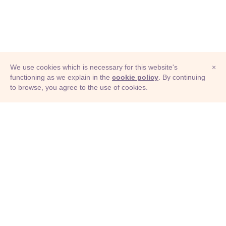
We use cookies which is necessary for this website's
×
functioning as we explain in the
cookie policy
. By continuing
to browse, you agree to the use of cookies.
© Adioma 2026
ABOUT
HELP
FEATURES
PRICING
INFOGRAPHIC
EXAMPLES
ICONS