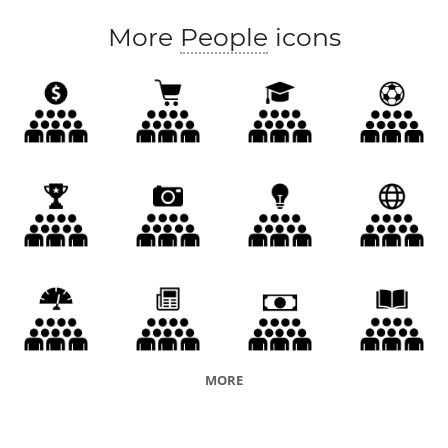
More
People
icons
MORE