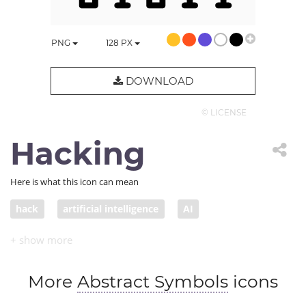
PNG
128
PX
DOWNLOAD
© LICENSE
Hacking
Here is what this icon can mean
hack
artificial intelligence
AI
hacking code
computer hacking
break the code
cracking code
More
Abstract Symbols
icons