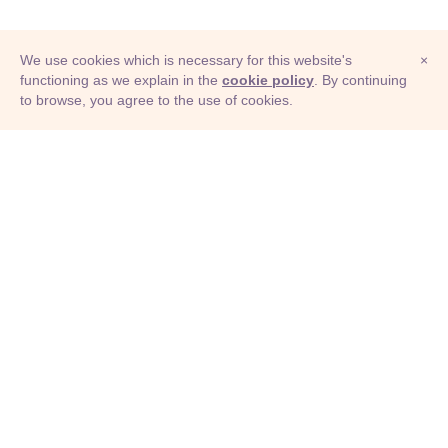
We use cookies which is necessary for this website's
×
functioning as we explain in the
cookie policy
. By continuing
to browse, you agree to the use of cookies.
© Adioma 2026
ABOUT
HELP
FEATURES
PRICING
INFOGRAPHIC
EXAMPLES
ICONS
JOBS
TERMS