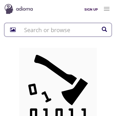
Toggl
SIGN UP
naviga