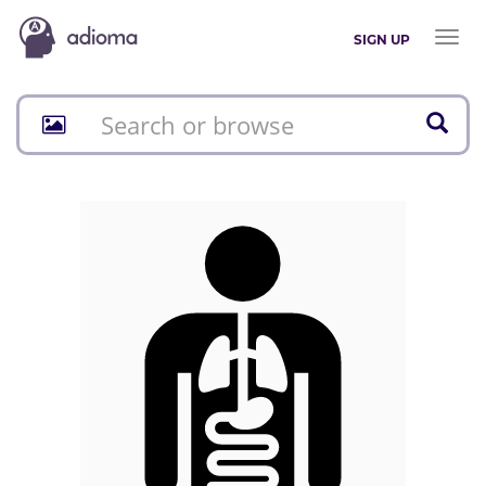
Toggl
SIGN UP
naviga