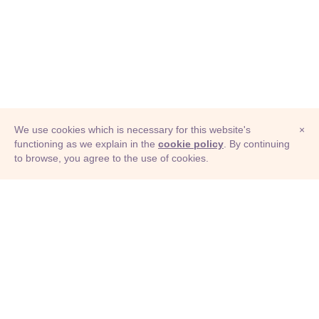
We use cookies which is necessary for this website's
×
functioning as we explain in the
cookie policy
. By continuing
to browse, you agree to the use of cookies.
© Adioma 2026
ABOUT
HELP
FEATURES
PRICING
INFOGRAPHIC
EXAMPLES