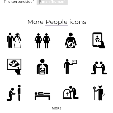
man (human)
This icon consists of:
COVID body response
More
People
icons
MORE