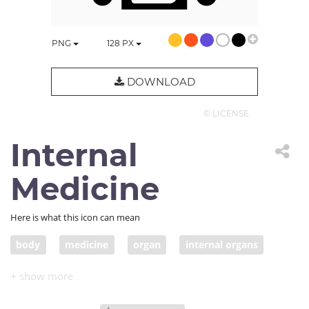
PNG
128
PX
DOWNLOAD
© LICENSE
Internal
Medicine
Here is what this icon can mean
body
medicine
organ
internal organs
lungs
intestine
x-ray
trachea
inside
health care
internal medicine