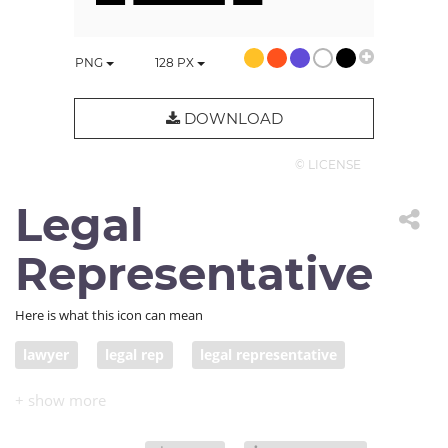
PNG
128
PX
DOWNLOAD
© LICENSE
Legal
Representative
Here is what this icon can mean
lawyer
legal rep
legal representative