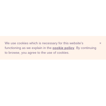
We use cookies which is necessary for this website's
×
functioning as we explain in the
cookie policy
. By continuing
to browse, you agree to the use of cookies.
© Adioma 2026
ABOUT
HELP
FEATURES
PRICING
INFOGRAPHIC
EXAMPLES