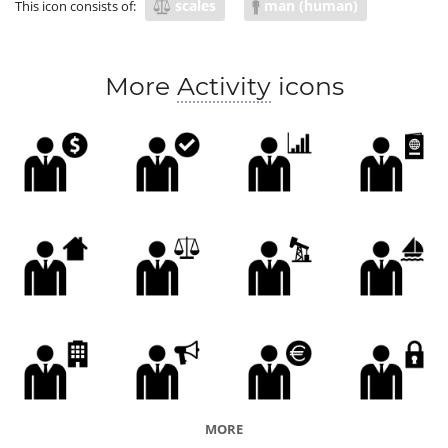
scales
man (human)
This icon consists of:
More
Activity
icons
MORE