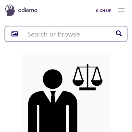
Toggl
SIGN UP
naviga