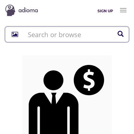
Toggl
SIGN UP
naviga