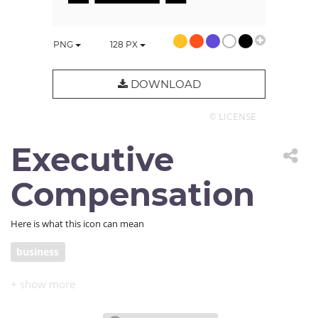
PNG
128
PX
DOWNLOAD
© LICENSE
Executive
Compensation
Here is what this icon can mean
business