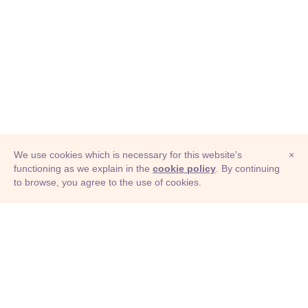
We use cookies which is necessary for this website's
×
functioning as we explain in the
cookie policy
. By continuing
to browse, you agree to the use of cookies.
© Adioma 2026
ABOUT
HELP
FEATURES
PRICING