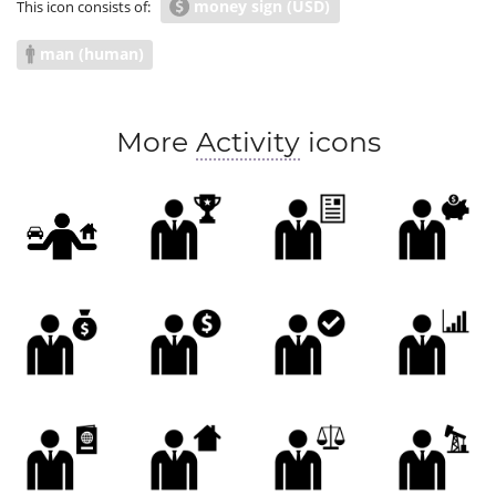
money sign (USD)
This icon consists of:
man (human)
More
Activity
icons