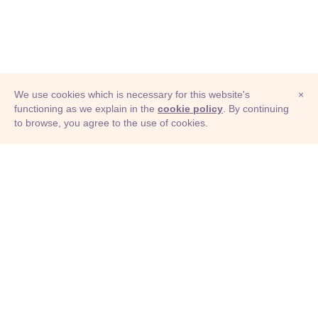
We use cookies which is necessary for this website's
×
functioning as we explain in the
cookie policy
. By continuing
to browse, you agree to the use of cookies.
© Adioma 2026
ABOUT
HELP
FEATURES
PRICING
INFOGRAPHIC
EXAMPLES
ICONS