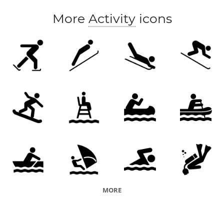
More
Activity
icons
MORE