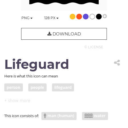
PNG
128
PX
DOWNLOAD
© LICENSE
Lifeguard
Here is what this icon can mean
person
people
lifeguard
man (human)
water
This icon consists of: