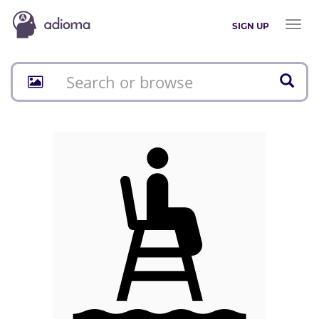
Toggl
SIGN UP
naviga