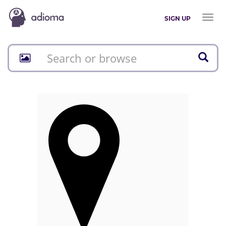
Toggl
SIGN UP
naviga