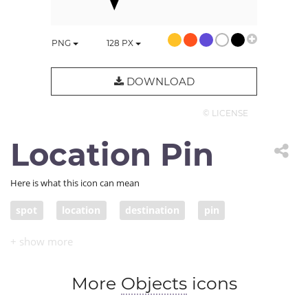
PNG
128
PX
DOWNLOAD
© LICENSE
Location Pin
Here is what this icon can mean
spot
location
destination
pin
More
Objects
icons