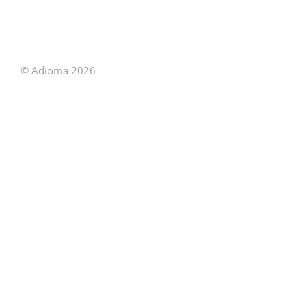
© Adioma 2026
ABOUT
HELP
FEATURES
PRICING
INFOGRAPHIC
EXAMPLES
ICONS
JOBS
TERMS