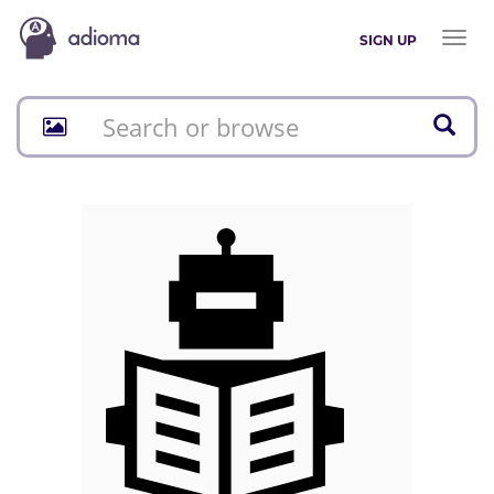
Toggl
SIGN UP
naviga