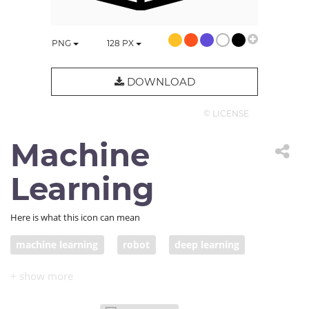
PNG
128
PX
DOWNLOAD
© LICENSE
Machine
Learning
Here is what this icon can mean
machine learning
robot
deep learning