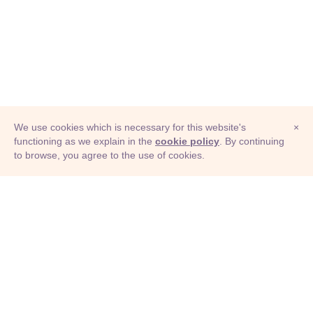
We use cookies which is necessary for this website's
×
functioning as we explain in the
cookie policy
. By continuing
to browse, you agree to the use of cookies.
© Adioma 2026
ABOUT
HELP
FEATURES
PRICING
INFOGRAPHIC
EXAMPLES