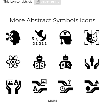
paper print
This icon consists of:
More
Abstract Symbols
icons
MORE