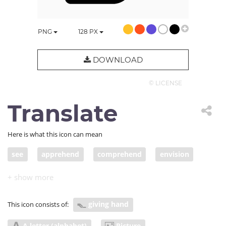
PNG
128
PX
DOWNLOAD
© LICENSE
Translate
Here is what this icon can mean
see
apprehend
comprehend
envision
picture
take in
understand
visualize
message
change
adapt
explain
visual
giving hand
This icon consists of:
imagine
turn
contemplate
intention
A letter (alphabet)
Picture