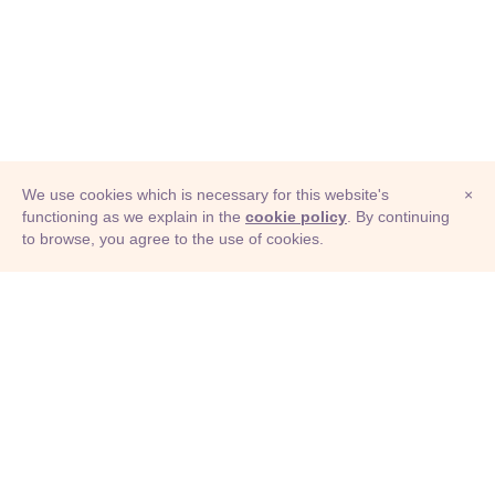
We use cookies which is necessary for this website's
×
functioning as we explain in the
cookie policy
. By continuing
to browse, you agree to the use of cookies.
© Adioma 2026
ABOUT
HELP
FEATURES
PRICING
INFOGRAPHIC
EXAMPLES