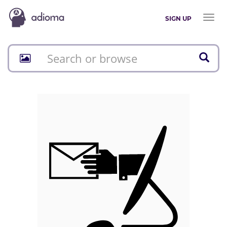
Toggl
SIGN UP
naviga