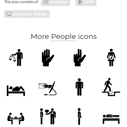
envelope
hand
This icon consists of:
computer display
More
People
icons