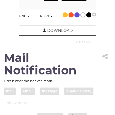
PNG
128
PX
DOWNLOAD
© LICENSE
Mail
Notification
Here is what this icon can mean
mail
email
message
email delivery