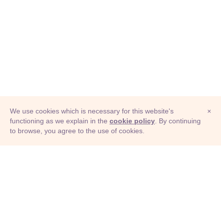
We use cookies which is necessary for this website's
×
functioning as we explain in the
cookie policy
. By continuing
to browse, you agree to the use of cookies.
© Adioma 2026
ABOUT
HELP
FEATURES
PRICING