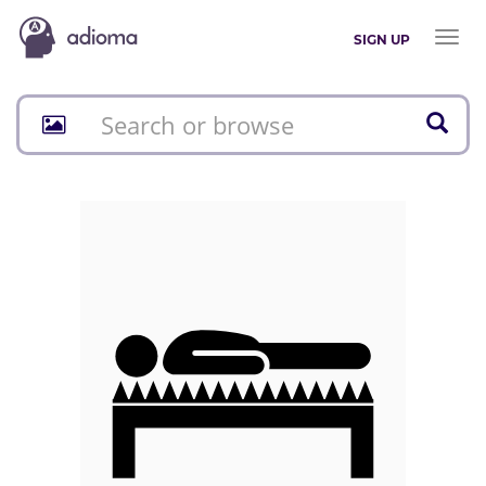
Toggl
SIGN UP
naviga