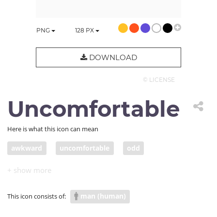
PNG
128
PX
DOWNLOAD
© LICENSE
Uncomfortable
Here is what this icon can mean
awkward
uncomfortable
odd
man (human)
This icon consists of: