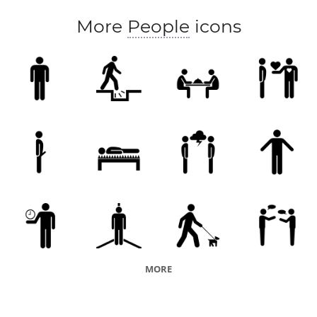
More
People
icons
MORE