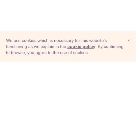
We use cookies which is necessary for this website's
×
functioning as we explain in the
cookie policy
. By continuing
to browse, you agree to the use of cookies.
© Adioma 2026
ABOUT
HELP
FEATURES
PRICING
INFOGRAPHIC
EXAMPLES
ICONS