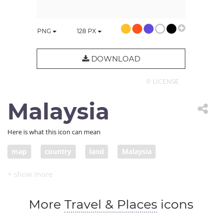
PNG
128
PX
DOWNLOAD
© LICENSE
Malaysia
Here is what this icon can mean
map
country
land
Malaysia
More
Travel & Places
icons