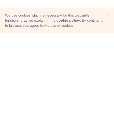
We use cookies which is necessary for this website's
×
functioning as we explain in the
cookie policy
. By continuing
to browse, you agree to the use of cookies.
© Adioma 2026
ABOUT
HELP
FEATURES
PRICING
INFOGRAPHIC
EXAMPLES
ICONS
JOBS
TERMS