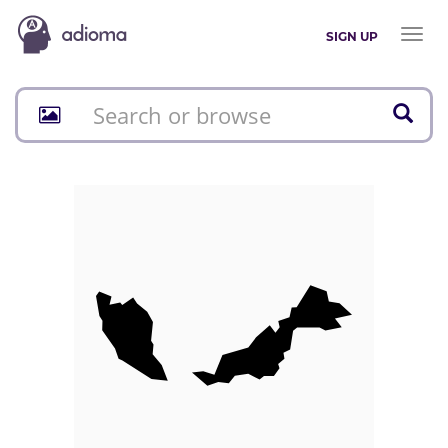
Toggl
SIGN UP
naviga