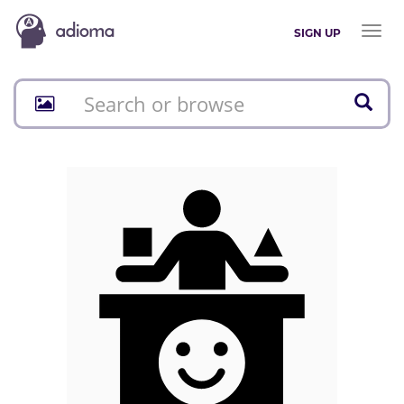
Toggl
SIGN UP
naviga