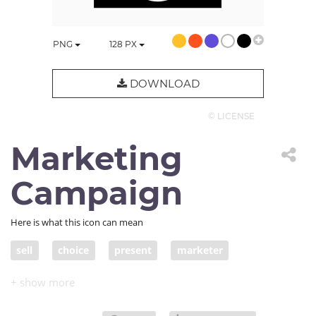
PNG
128
PX
DOWNLOAD
© LICENSE
Marketing
Campaign
Here is what this icon can mean
sell
choice
present
marketer
salesman
marketing
salesmanship
sell product
product
marketing event