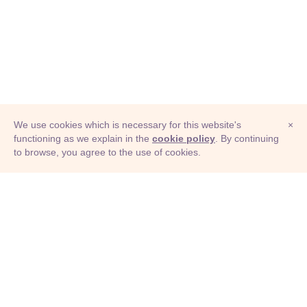
We use cookies which is necessary for this website's
×
functioning as we explain in the
cookie policy
. By continuing
to browse, you agree to the use of cookies.
© Adioma 2026
ABOUT
HELP
FEATURES
PRICING
INFOGRAPHIC
EXAMPLES