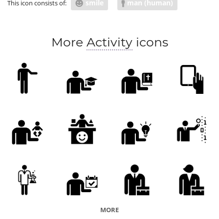
smile
man (human)
This icon consists of:
sales
promotion
promo
promo event
advertise
ad
advertisement
features
More
Activity
icons
demo
options
showman
MORE