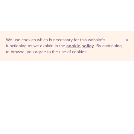
We use cookies which is necessary for this website's
×
functioning as we explain in the
cookie policy
. By continuing
to browse, you agree to the use of cookies.
© Adioma 2026
ABOUT
HELP
FEATURES
PRICING
INFOGRAPHIC
EXAMPLES
ICONS