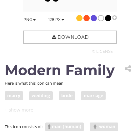
PNG
128
PX
DOWNLOAD
© LICENSE
Modern Family
Here is what this icon can mean
marry
wedding
bride
marriage
groom
second marriage
family situation
man (human)
woman
This icon consists of: