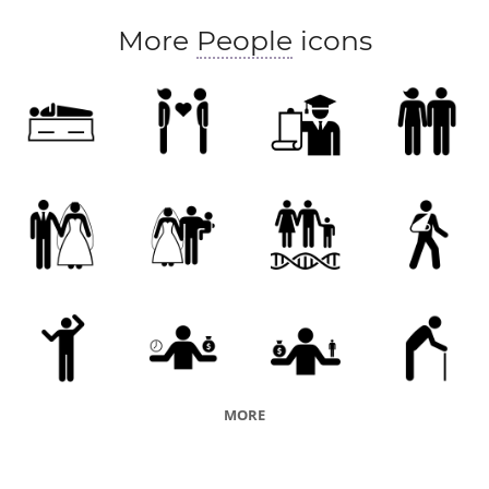
More
People
icons
MORE