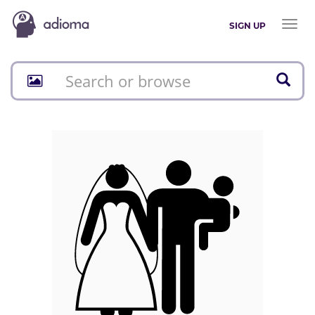
Toggl
SIGN UP
naviga