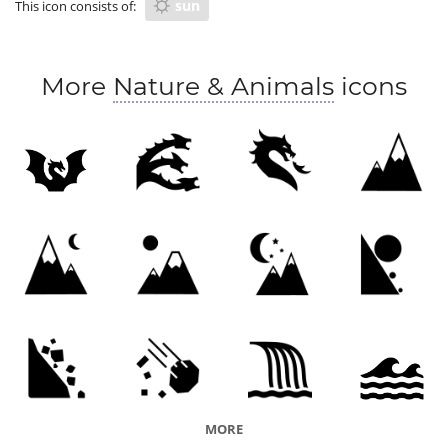
sun
This icon consists of:
More
Nature & Animals
icons
MORE