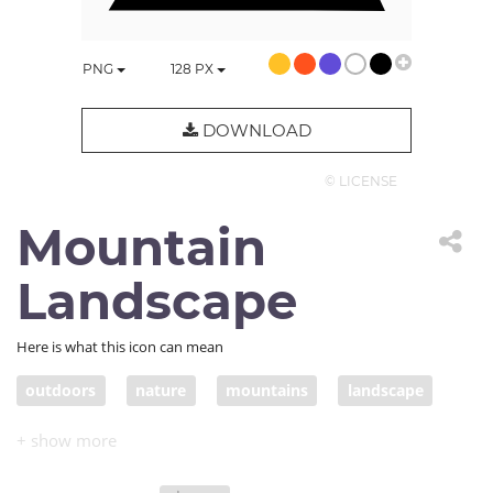
PNG
128
PX
DOWNLOAD
© LICENSE
Mountain
Landscape
Here is what this icon can mean
outdoors
nature
mountains
landscape
moon
moonlight
mountain
outdoor
outside