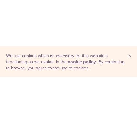
We use cookies which is necessary for this website's
×
functioning as we explain in the
cookie policy
. By continuing
to browse, you agree to the use of cookies.
© Adioma 2026
ABOUT
HELP
FEATURES
PRICING
INFOGRAPHIC
EXAMPLES