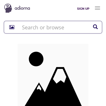
Toggl
SIGN UP
naviga