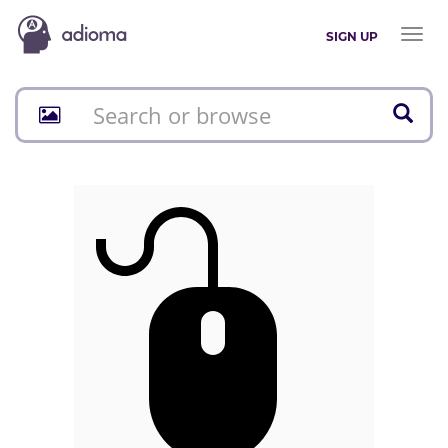
Toggl
SIGN UP
naviga