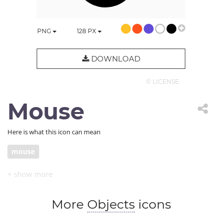
PNG
128
PX
DOWNLOAD
© LICENSE
Mouse
Here is what this icon can mean
mouse
More
Objects
icons