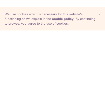
We use cookies which is necessary for this website's
×
functioning as we explain in the
cookie policy
. By continuing
to browse, you agree to the use of cookies.
© Adioma 2026
ABOUT
HELP
FEATURES
PRICING
INFOGRAPHIC
EXAMPLES
ICONS
JOBS
TERMS