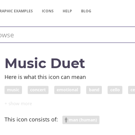
RAPHIC
EXAMPLES
ICONS
HELP
BLOG
Music Duet
Here is what this icon can mean
music
concert
emotional
band
cello
ce
harmony
harmonize
duet
This icon consists of:
man (human)