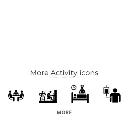
More
Activity
icons
MORE