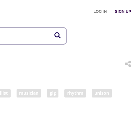
LOG IN
SIGN UP
llist
musician
gig
rhythm
unison