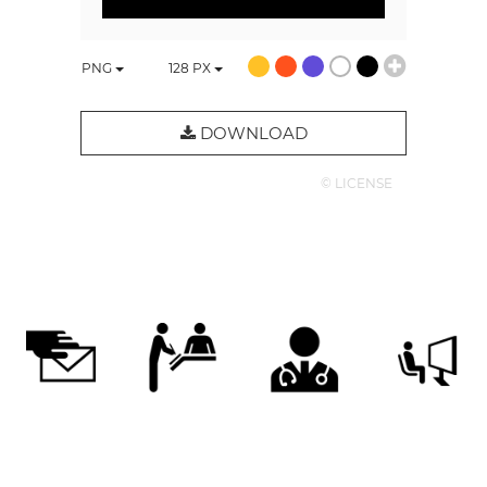
PNG
128
PX
DOWNLOAD
© LICENSE