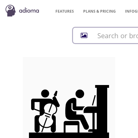
FEATURES
PLANS &
PRICING
INFOG