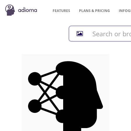
FEATURES
PLANS &
PRICING
INFOG