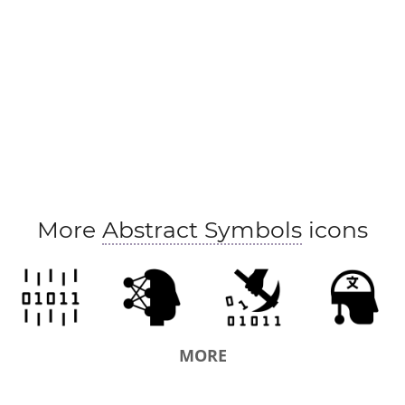
More
Abstract Symbols
icons
MORE