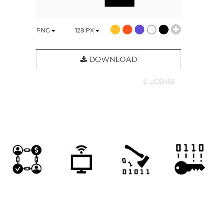
PNG
128
PX
DOWNLOAD
© LICENSE