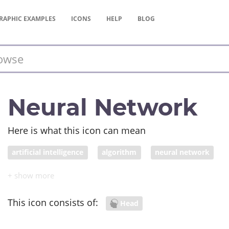
RAPHIC
EXAMPLES
ICONS
HELP
BLOG
Neural Network
Here is what this icon can mean
artificial intelligence
algorithm
neural network
This icon consists of:
Head