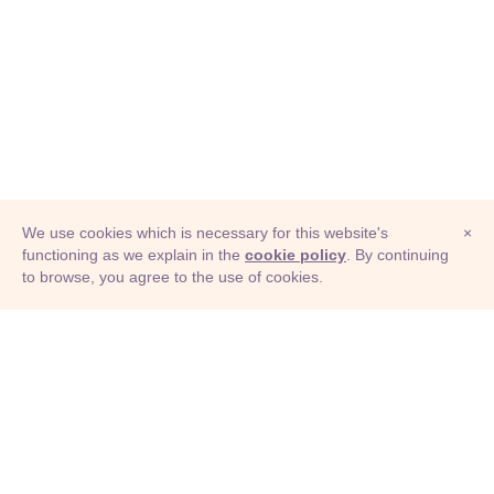
We use cookies which is necessary for this website's
×
functioning as we explain in the
cookie policy
. By continuing
to browse, you agree to the use of cookies.
© Adioma 2026
ABOUT
HELP
FEATURES
PRICING