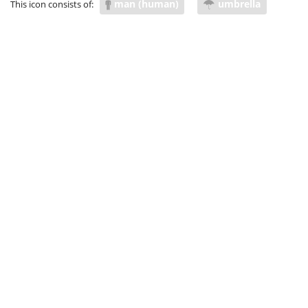
man (human)
umbrella
This icon consists of:
insulate
hedge
screen
fortify
guard
watch over
look after
take care of
keep