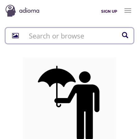
Toggl
SIGN UP
naviga