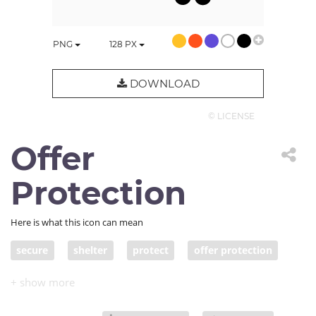
PNG
128
PX
DOWNLOAD
© LICENSE
Offer
Protection
Here is what this icon can mean
secure
shelter
protect
offer protection
keep safe
keep from harm
save
safeguard
preserve
defend
shield
cushion