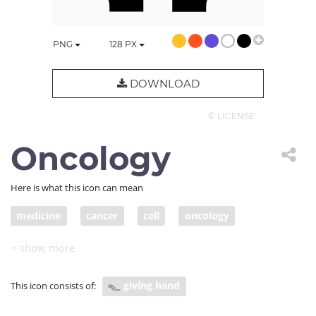
PNG
128
PX
DOWNLOAD
© LICENSE
Oncology
Here is what this icon can mean
medicine
cancer
cell
oncology
lab test
health care
hematology
immune
immunology
covid
giving hand
This icon consists of: