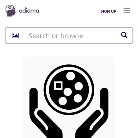
Toggl
SIGN UP
naviga