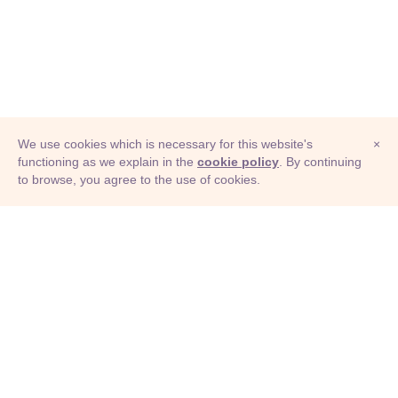
We use cookies which is necessary for this website's
×
functioning as we explain in the
cookie policy
. By continuing
to browse, you agree to the use of cookies.
© Adioma 2026
ABOUT
HELP
FEATURES
PRICING
INFOGRAPHIC
EXAMPLES