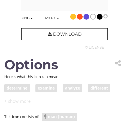
PNG
128
PX
DOWNLOAD
© LICENSE
Options
Here is what this icon can mean
determine
examine
analyze
different
decide
choose
choice
selection
election
pick
decision
vote
option
man (human)
This icon consists of:
alternative
variety
wish
want
desire