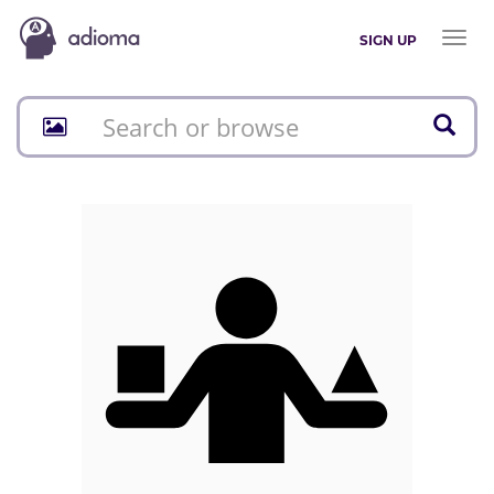
Toggl
SIGN UP
naviga