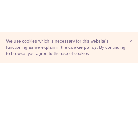
We use cookies which is necessary for this website's
×
functioning as we explain in the
cookie policy
. By continuing
to browse, you agree to the use of cookies.
© Adioma 2026
ABOUT
HELP
FEATURES
PRICING
INFOGRAPHIC
EXAMPLES
ICONS