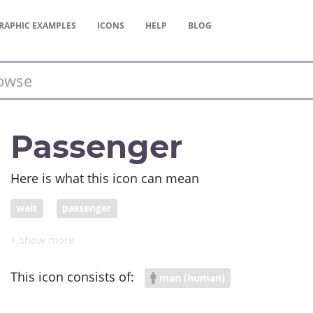
RAPHIC
EXAMPLES
ICONS
HELP
BLOG
Passenger
Here is what this icon can mean
wait
passenger
This icon consists of:
man (human)