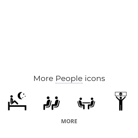
More
People
icons
MORE