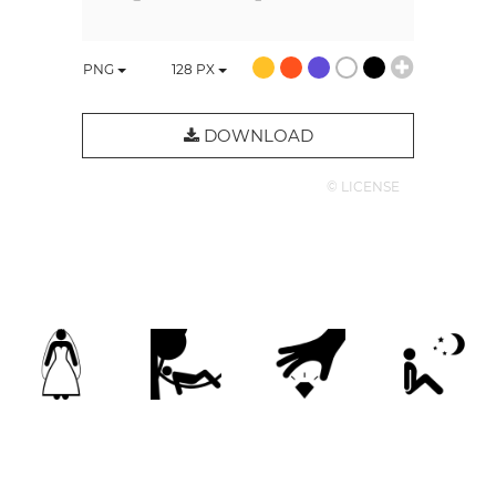
PNG
128
PX
DOWNLOAD
© LICENSE