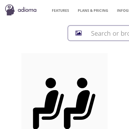
FEATURES
PLANS &
PRICING
INFOG