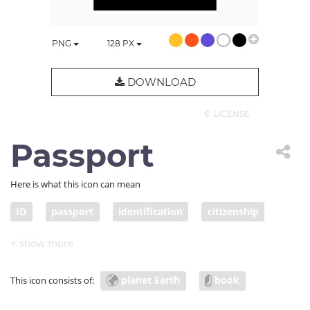
PNG
128
PX
DOWNLOAD
© LICENSE
Passport
Here is what this icon can mean
ID
passport
identification
citizenship
proof of identity
citizen
travel document
planet Earth
book
This icon consists of: