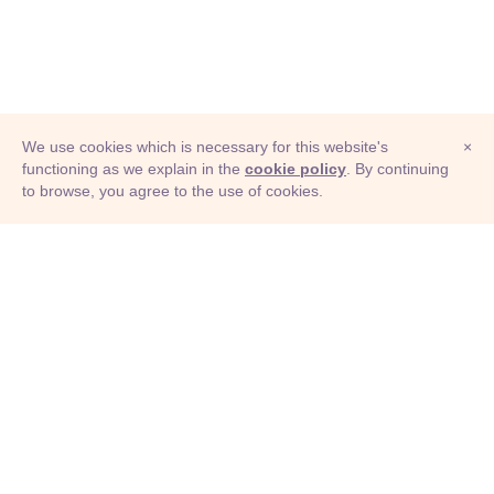
We use cookies which is necessary for this website's
×
functioning as we explain in the
cookie policy
. By continuing
to browse, you agree to the use of cookies.
© Adioma 2026
ABOUT
HELP
FEATURES
PRICING
INFOGRAPHIC
EXAMPLES
ICONS