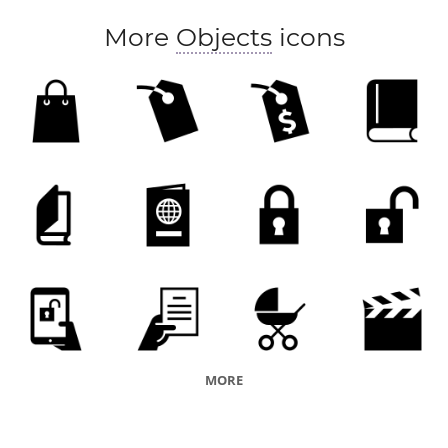
More
Objects
icons
MORE