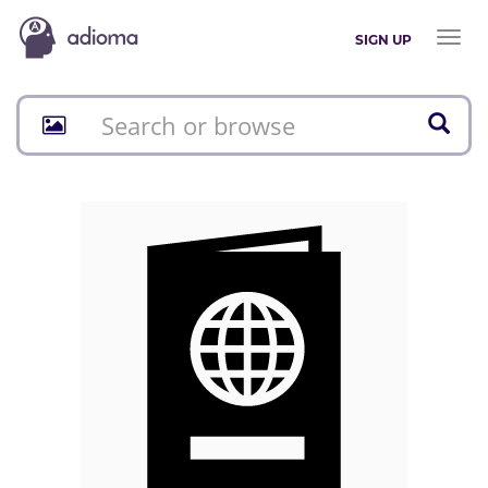
Toggl
SIGN UP
naviga