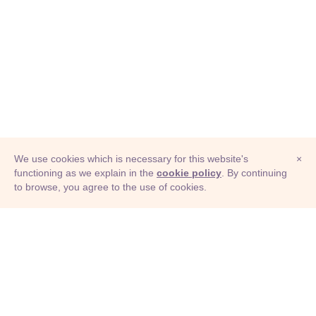
We use cookies which is necessary for this website's
×
functioning as we explain in the
cookie policy
. By continuing
to browse, you agree to the use of cookies.
© Adioma 2026
ABOUT
HELP
FEATURES
PRICING