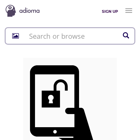
Toggl
SIGN UP
naviga