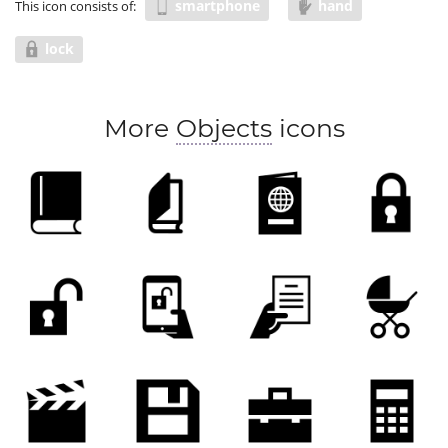
smartphone
hand
This icon consists of:
lock
More
Objects
icons