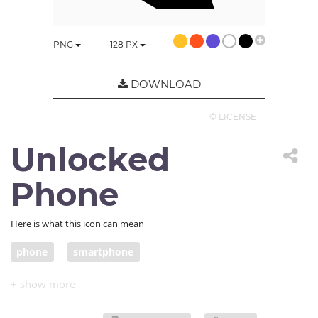
PNG
128
PX
DOWNLOAD
© LICENSE
Unlocked
Phone
Here is what this icon can mean
phone
smartphone