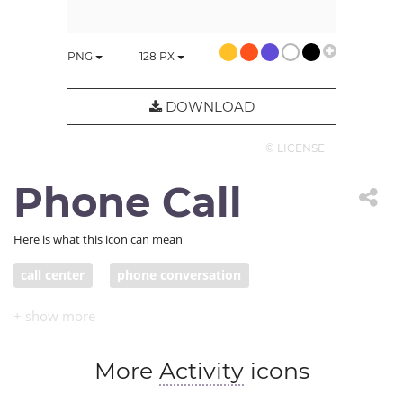
PNG
128
PX
DOWNLOAD
© LICENSE
Phone Call
Here is what this icon can mean
call center
phone conversation
More
Activity
icons