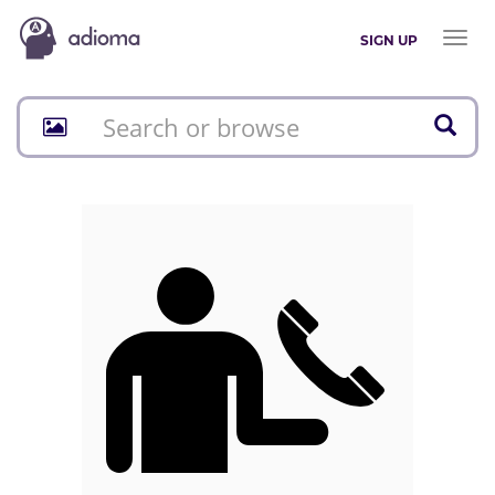
Toggl
SIGN UP
naviga