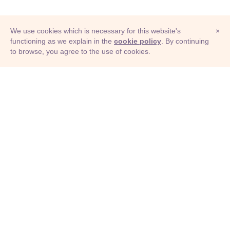
We use cookies which is necessary for this website's
×
functioning as we explain in the
cookie policy
. By continuing
to browse, you agree to the use of cookies.
© Adioma 2026
ABOUT
HELP
FEATURES
PRICING
INFOGRAPHIC
EXAMPLES
ICONS
JOBS
TERMS