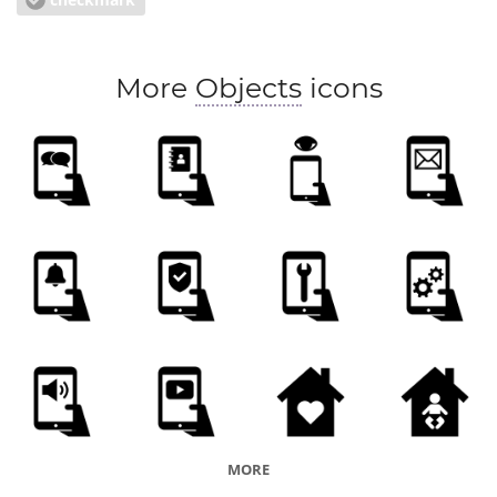
More
Objects
icons
MORE