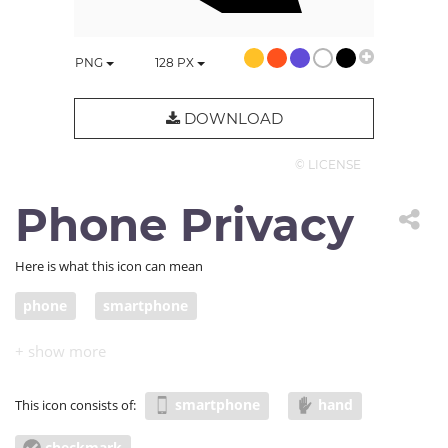
PNG
128
PX
DOWNLOAD
© LICENSE
Phone Privacy
Here is what this icon can mean
phone
smartphone
smartphone
hand
This icon consists of:
checkmark