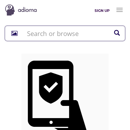
Toggl
SIGN UP
naviga