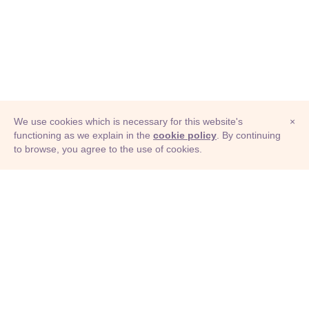
We use cookies which is necessary for this website's
×
functioning as we explain in the
cookie policy
. By continuing
to browse, you agree to the use of cookies.
© Adioma 2026
ABOUT
HELP
FEATURES
PRICING
INFOGRAPHIC
EXAMPLES