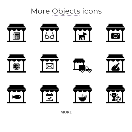
More
Objects
icons
MORE