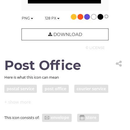
PNG
128
PX
DOWNLOAD
© LICENSE
Post Office
Here is what this icon can mean
postal service
post office
courier service
envelope
store
This icon consists of: