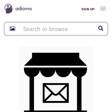
Toggl
SIGN UP
naviga