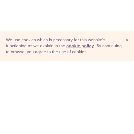
We use cookies which is necessary for this website's
×
functioning as we explain in the
cookie policy
. By continuing
to browse, you agree to the use of cookies.
© Adioma 2026
ABOUT
HELP
FEATURES
PRICING
INFOGRAPHIC
EXAMPLES
ICONS