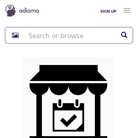
Toggl
SIGN UP
naviga