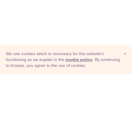
We use cookies which is necessary for this website's
×
functioning as we explain in the
cookie policy
. By continuing
to browse, you agree to the use of cookies.
© Adioma 2026
ABOUT
HELP
FEATURES
PRICING
INFOGRAPHIC
EXAMPLES