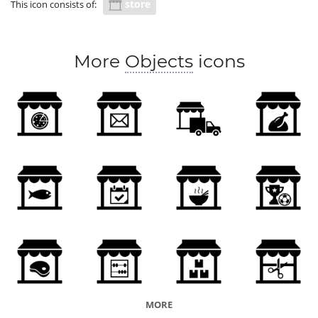
store
This icon consists of:
More
Objects
icons
MORE