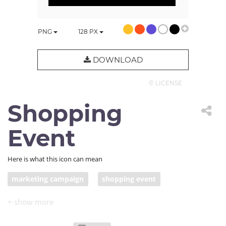
PNG
128
PX
DOWNLOAD
© LICENSE
Shopping
Event
Here is what this icon can mean
marketing campaign
shopping event