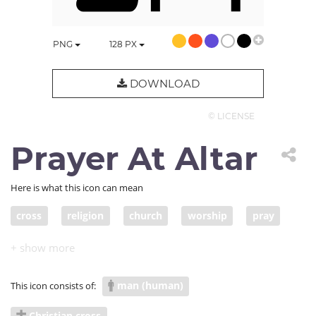
PNG
128
PX
DOWNLOAD
© LICENSE
Prayer At Altar
Here is what this icon can mean
cross
religion
church
worship
pray
ask
forgiveness
repent
Christian
Christianity
prayer
altar
believer
man (human)
This icon consists of:
believe
religious
worshiper
sinner
sin
Christian cross