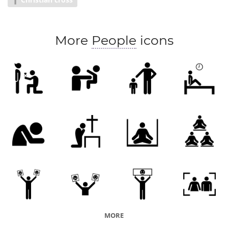
Sect
More
People
icons
MORE