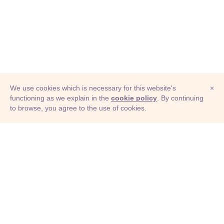
We use cookies which is necessary for this website's
×
functioning as we explain in the
cookie policy
. By continuing
to browse, you agree to the use of cookies.
© Adioma 2026
ABOUT
HELP
FEATURES
PRICING
INFOGRAPHIC
EXAMPLES