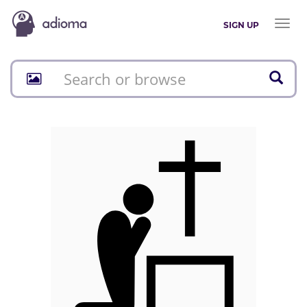
Toggl
SIGN UP
naviga