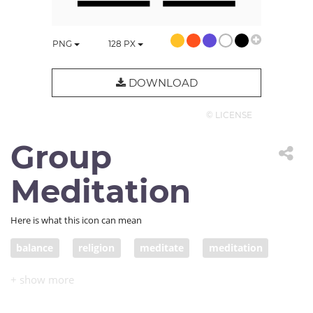
PNG
128
PX
DOWNLOAD
© LICENSE
Group
Meditation
Here is what this icon can mean
balance
religion
meditate
meditation
dao
philosophy
ying
yang
mindful
mindfulness
group meditation
yoga class