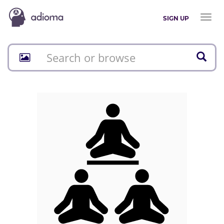
Toggl
SIGN UP
naviga