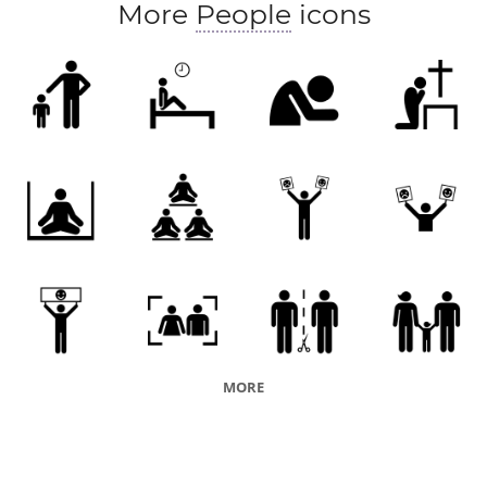
More
People
icons
MORE