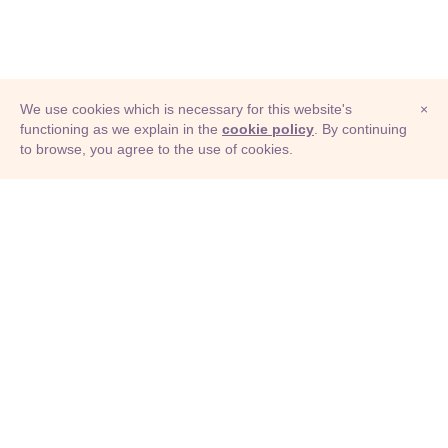
We use cookies which is necessary for this website's
×
functioning as we explain in the
cookie policy
. By continuing
to browse, you agree to the use of cookies.
© Adioma 2026
ABOUT
HELP
FEATURES
PRICING
INFOGRAPHIC
EXAMPLES
ICONS
JOBS