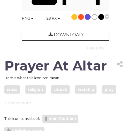
PNG
128
PX
DOWNLOAD
© LICENSE
Prayer At Altar
Here is what this icon can mean
cross
religion
church
worship
pray
ask
forgiveness
repent
Christian
Christianity
prayer
altar
believer
man (human)
This icon consists of:
believe
religious
worshiper
sinner
sin
Christian cross