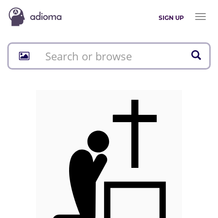
Toggl
SIGN UP
naviga