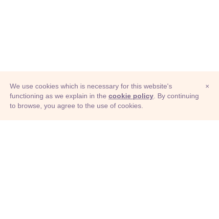
We use cookies which is necessary for this website's
×
functioning as we explain in the
cookie policy
. By continuing
to browse, you agree to the use of cookies.
© Adioma 2026
ABOUT
HELP
FEATURES
PRICING
INFOGRAPHIC
EXAMPLES