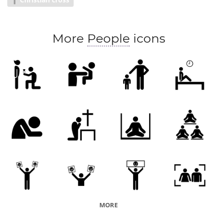
Sect
More
People
icons
MORE