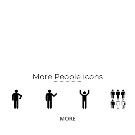
More
People
icons
MORE