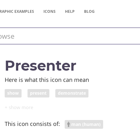
RAPHIC
EXAMPLES
ICONS
HELP
BLOG
Presenter
Here is what this icon can mean
show
present
demonstrate
This icon consists of:
man (human)