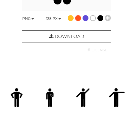
PNG
128
PX
DOWNLOAD
© LICENSE