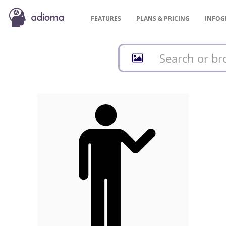
FEATURES
PLANS &
PRICING
INFOG