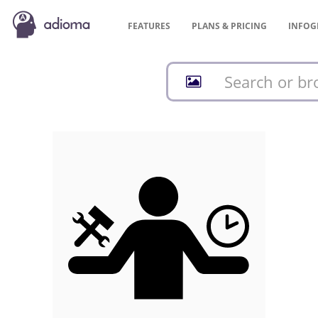
FEATURES
PLANS &
PRICING
INFOG