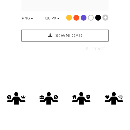
PNG
128
PX
DOWNLOAD
© LICENSE