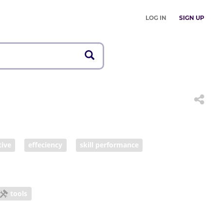
LOG IN
SIGN UP
tive
effeciency
skill performance
tools