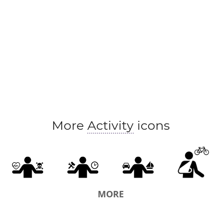
More
Activity
icons
MORE