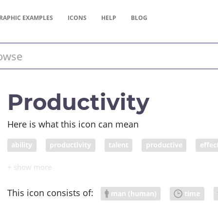
RAPHIC
EXAMPLES
ICONS
HELP
BLOG
Productivity
Here is what this icon can mean
ability
productivity
talent
productive
effec
This icon consists of:
man (human)
time