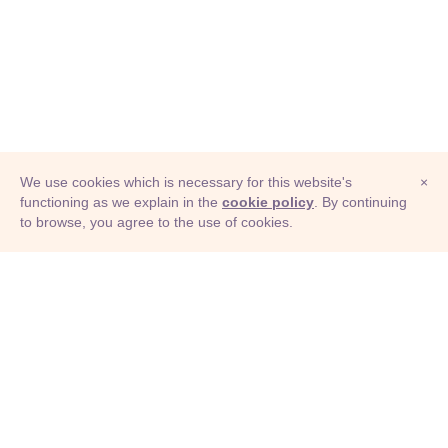
We use cookies which is necessary for this website's
×
functioning as we explain in the
cookie policy
. By continuing
to browse, you agree to the use of cookies.
© Adioma 2026
ABOUT
HELP
FEATURES
PRICING
INFOGRAPHIC
EXAMPLES