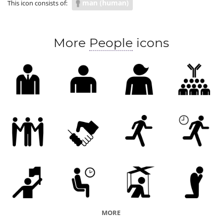
man (human)
This icon consists of:
More
People
icons
MORE