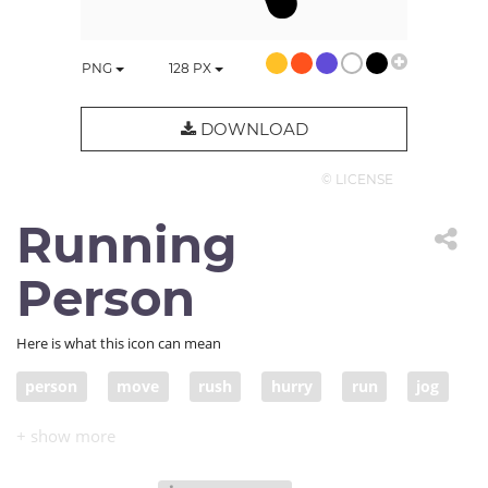
PNG
128
PX
DOWNLOAD
© LICENSE
Running
Person
Here is what this icon can mean
person
move
rush
hurry
run
jog
runner
jogging