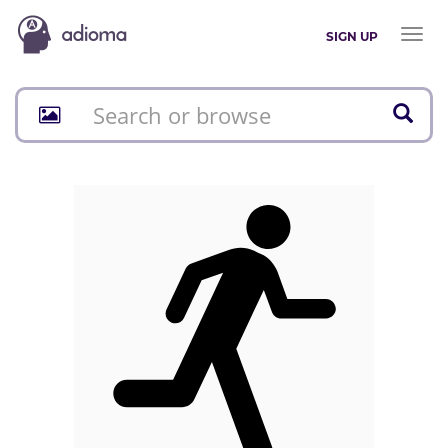
Toggl
SIGN UP
naviga