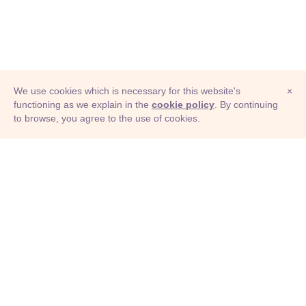
We use cookies which is necessary for this website's
×
functioning as we explain in the
cookie policy
. By continuing
to browse, you agree to the use of cookies.
© Adioma 2026
ABOUT
HELP
FEATURES
PRICING
INFOGRAPHIC
EXAMPLES
ICONS