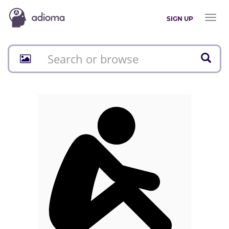
Toggl
SIGN UP
naviga