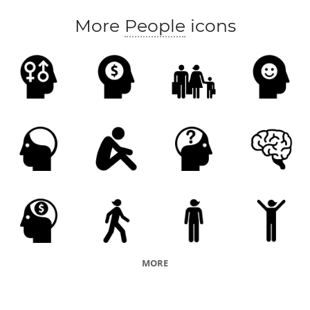
More
People
icons
MORE