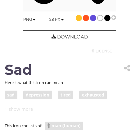
PNG
128
PX
DOWNLOAD
© LICENSE
Sad
Here is what this icon can mean
sad
depression
tired
exhausted
depressed
give up
sadness
COVID depression
man (human)
This icon consists of: