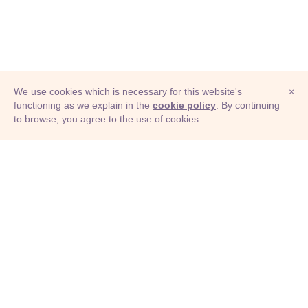
We use cookies which is necessary for this website's
×
functioning as we explain in the
cookie policy
. By continuing
to browse, you agree to the use of cookies.
© Adioma 2026
ABOUT
HELP
FEATURES
PRICING
INFOGRAPHIC
EXAMPLES
ICONS