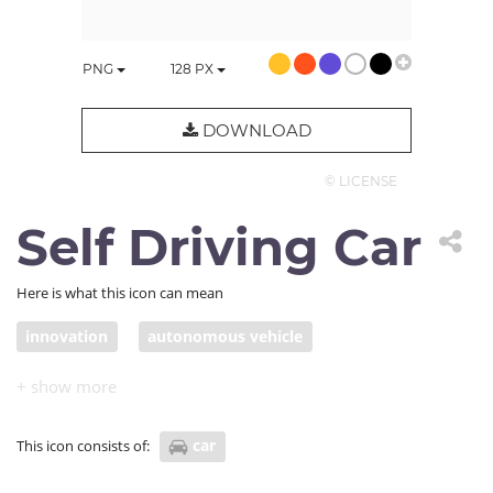
PNG
128
PX
DOWNLOAD
© LICENSE
Self Driving Car
Here is what this icon can mean
innovation
autonomous vehicle
self-driving car
car
This icon consists of: