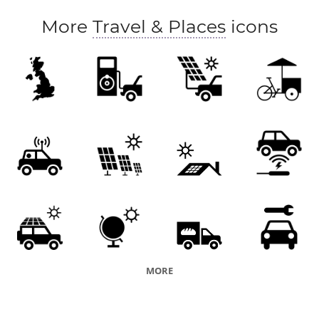
More
Travel & Places
icons
MORE