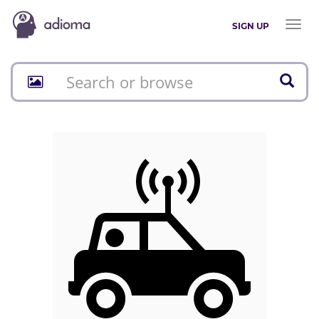
Toggl
SIGN UP
naviga