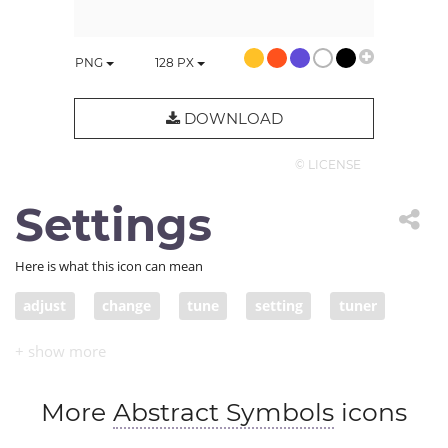
PNG
128
PX
DOWNLOAD
© LICENSE
Settings
Here is what this icon can mean
adjust
change
tune
setting
tuner
set
settings
More
Abstract Symbols
icons