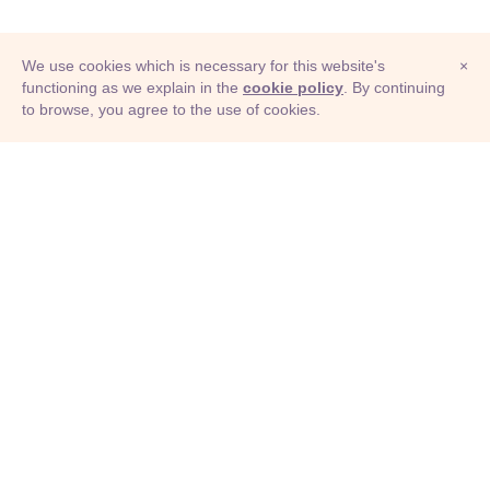
We use cookies which is necessary for this website's
×
functioning as we explain in the
cookie policy
. By continuing
to browse, you agree to the use of cookies.
© Adioma 2026
ABOUT
HELP
FEATURES
PRICING
INFOGRAPHIC
EXAMPLES
ICONS
JOBS
TERMS