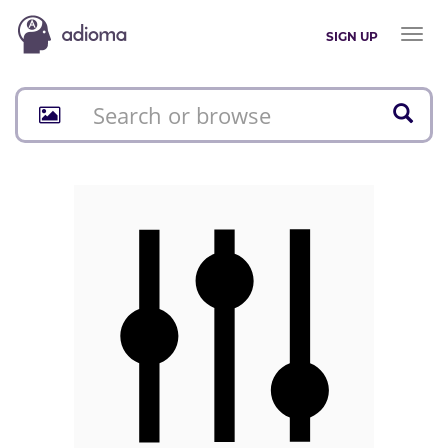
Toggl
SIGN UP
naviga