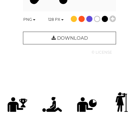
PNG
128
PX
DOWNLOAD
© LICENSE