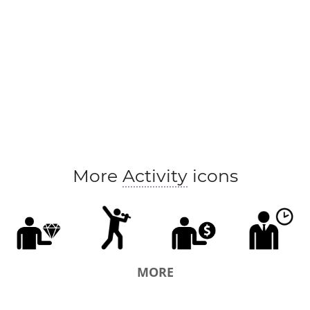
More
Activity
icons
MORE