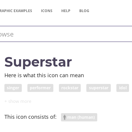
RAPHIC
EXAMPLES
ICONS
HELP
BLOG
Superstar
Here is what this icon can mean
singer
performer
rockstar
superstar
idol
This icon consists of:
man (human)