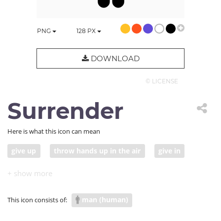
PNG
128
PX
DOWNLOAD
© LICENSE
Surrender
Here is what this icon can mean
give up
throw hands up in the air
give in
man (human)
This icon consists of: