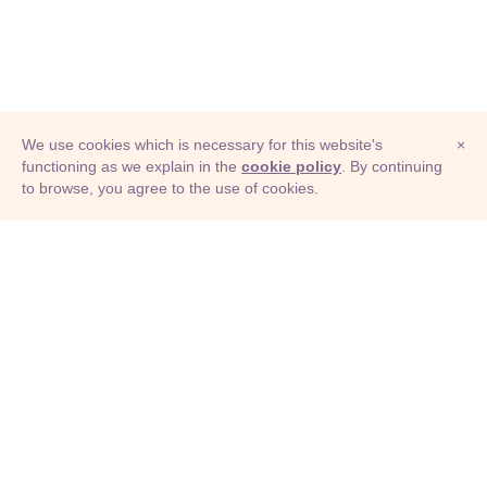
We use cookies which is necessary for this website's
×
functioning as we explain in the
cookie policy
. By continuing
to browse, you agree to the use of cookies.
© Adioma 2026
ABOUT
HELP
FEATURES
PRICING
INFOGRAPHIC
EXAMPLES
ICONS