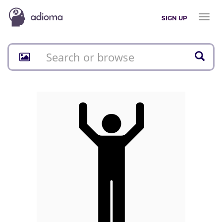
Toggl
SIGN UP
naviga