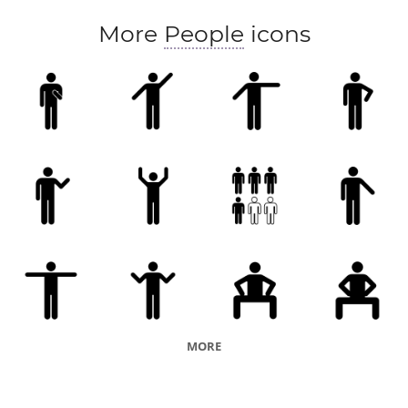
More
People
icons
MORE