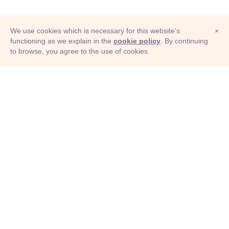
We use cookies which is necessary for this website's
×
functioning as we explain in the
cookie policy
. By continuing
to browse, you agree to the use of cookies.
© Adioma 2026
ABOUT
HELP
FEATURES
PRICING
INFOGRAPHIC
EXAMPLES
ICONS
JOBS
TERMS