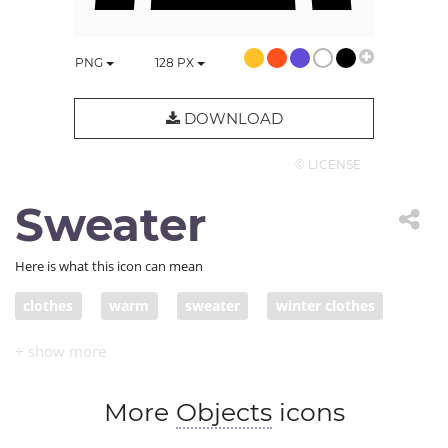
PNG
128
PX
DOWNLOAD
© LICENSE
Sweater
Here is what this icon can mean
clothes
warm
sweater
winter clothes
More
Objects
icons