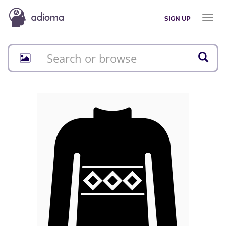
Toggl
SIGN UP
naviga