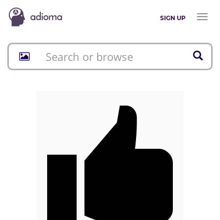
Toggl
SIGN UP
naviga