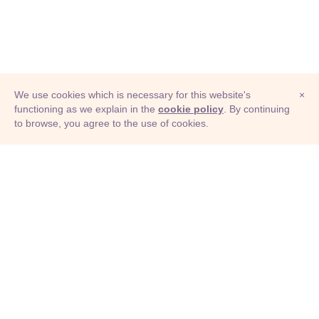
We use cookies which is necessary for this website's
×
functioning as we explain in the
cookie policy
. By continuing
to browse, you agree to the use of cookies.
© Adioma 2026
ABOUT
HELP
FEATURES
PRICING
INFOGRAPHIC
EXAMPLES
ICONS