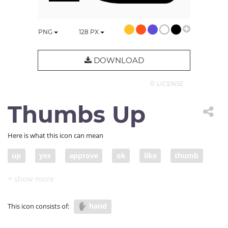
PNG
128
PX
DOWNLOAD
© LICENSE
Thumbs Up
Here is what this icon can mean
up
yes
approve
ok
like
thumb
encourange
compliment
affirm
hand
This icon consists of: