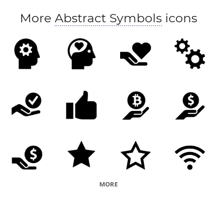
More
Abstract Symbols
icons
MORE