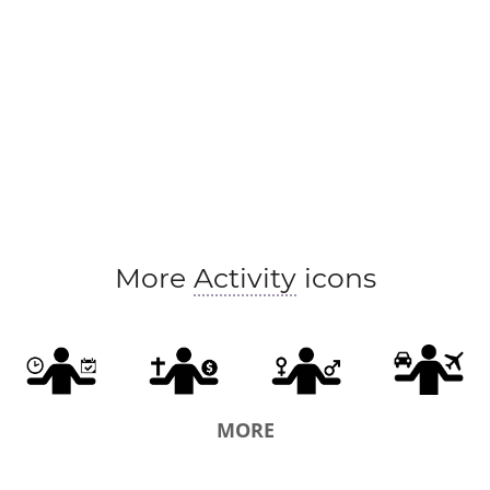
More
Activity
icons
MORE