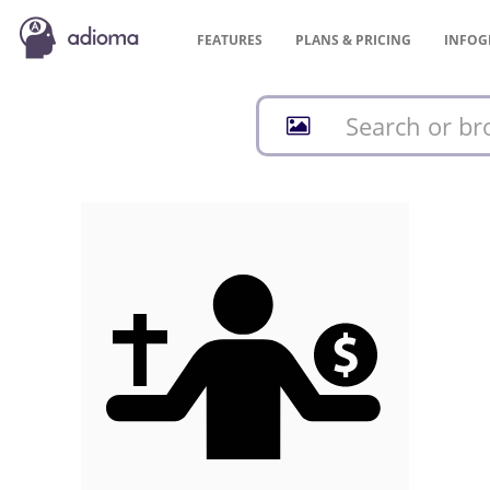
FEATURES
PLANS &
PRICING
INFOG