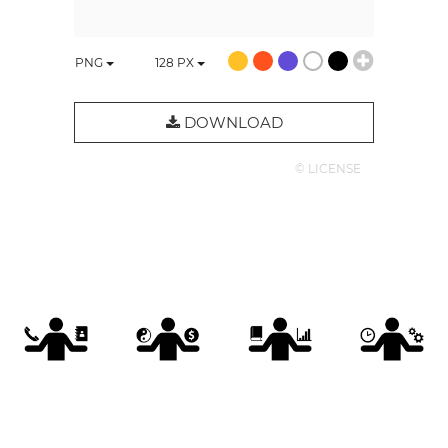
PNG
128
PX
DOWNLOAD
© LICENSE