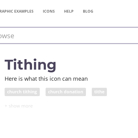
RAPHIC
EXAMPLES
ICONS
HELP
BLOG
Tithing
Here is what this icon can mean
church tithing
church donation
tithe