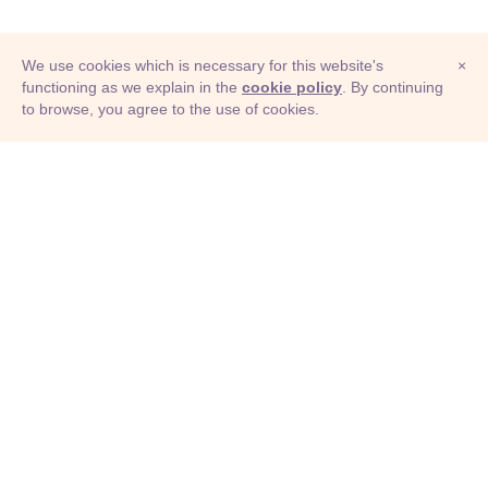
We use cookies which is necessary for this website's
×
functioning as we explain in the
cookie policy
. By continuing
to browse, you agree to the use of cookies.
© Adioma 2026
ABOUT
HELP
FEATURES
PRICING
INFOGRAPHIC
EXAMPLES
ICONS
JOBS
TERMS