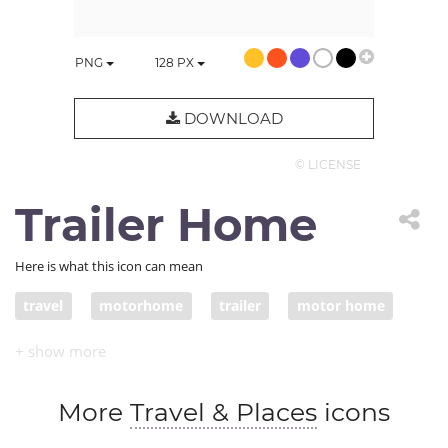
PNG
128
PX
DOWNLOAD
© LICENSE
Trailer Home
Here is what this icon can mean
travel
motorhome
trailer
motor home
RV
camper van
mobile home
More
Travel & Places
icons