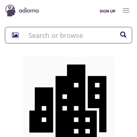
Toggl
SIGN UP
naviga