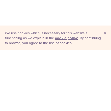
We use cookies which is necessary for this website's
×
functioning as we explain in the
cookie policy
. By continuing
to browse, you agree to the use of cookies.
© Adioma 2026
ABOUT
HELP
FEATURES
PRICING
INFOGRAPHIC
EXAMPLES
ICONS