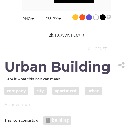
PNG
128
PX
DOWNLOAD
© LICENSE
Urban Building
Here is what this icon can mean
company
city
apartment
urban
building
This icon consists of: