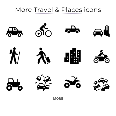
More
Travel & Places
icons
MORE